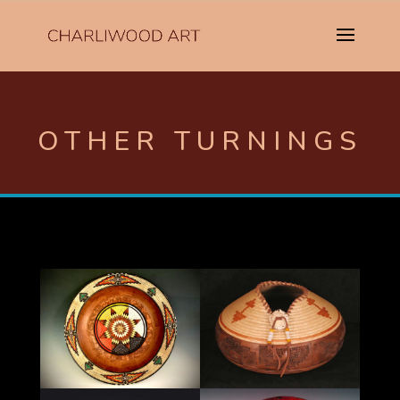
OTHER TURNINGS