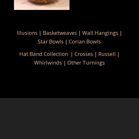
Illusions
|
Basketweaves
|
Wall Hangings
|
Star Bowls
|
Corian Bowls
Hat Band Collection
|
Crosses
|
Russell
|
Whirlwinds
|
Other Turnings